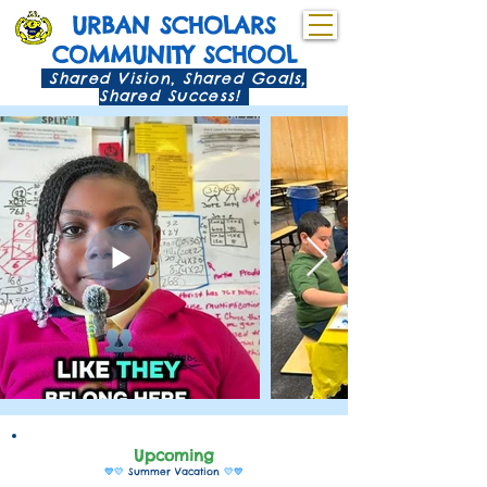
URBAN SCHOLARS
COMMUNITY SCHOOL
Shared Vision, Shared Goals,
Shared Success!
Upcomi
ng
💙💛
Summer Vacation
💛💙