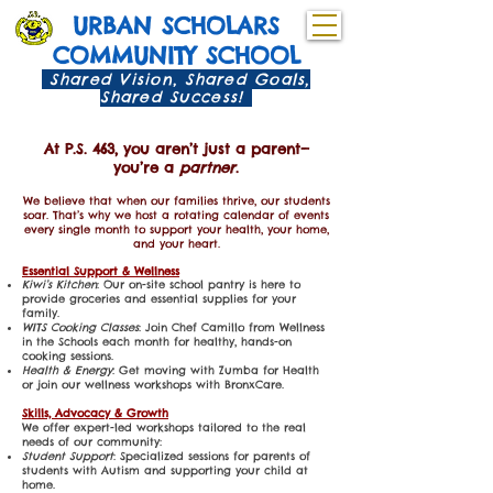
URBAN SCHOLARS
COMMUNITY SCHOOL
Shared Vision, Shared Goals,
Shared Success!
At P.S. 463, you aren’t just a parent—
you’re a
partner
.
We believe that when our families thrive, our students
soar. That’s why we host a rotating calendar of events
every single month to support your health, your home,
and your heart.
Essential Support & Wellness
Kiwi’s Kitchen
: Our on-site school pantry is here to
provide groceries and essential supplies for your
family.
WITS Cooking Classes
: Join Chef Camillo from Wellness
in the Schools each month for healthy, hands-on
cooking sessions.
Health & Energy
: Get moving with Zumba for Health
or join our wellness workshops with BronxCare.
Skills, Advocacy & Growth
We offer expert-led workshops tailored to the real
needs of our community:
Student Support
: Specialized sessions for parents of
students with Autism and supporting your child at
home.