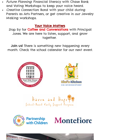
Future Planning
: Financial literacy with Chase Bank
and Voting Workshops to keep your voice heard.
Creative Connection
: Bond with your child during
Parents as Arts Partners, or get creative in our Jewelry
Making workshops.
Your Voice Matters
Stop by for
Coffee and Conversations
with Principal
Jones. We are here to listen, support, and grow
together.
Join us!
There is something new happening every
month. Check the school calendar for our next event.