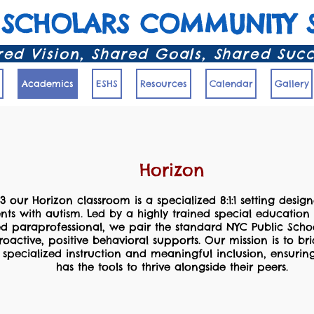
 SCHOLARS COMMUNITY 
ed Vision, Shared Goals, Shared Suc
Academics
ESHS
Resources
Calendar
Gallery
Horizon
63 our Horizon classroom is a specialized 8:1:1 setting design
ents with autism. Led by a highly trained special educatio
d paraprofessional, we pair the standard NYC Public Scho
roactive, positive behavioral supports. Our mission is to b
specialized instruction and meaningful inclusion, ensurin
has the tools to thrive alongside their peers.