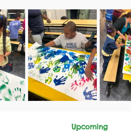
Upcomi
ng