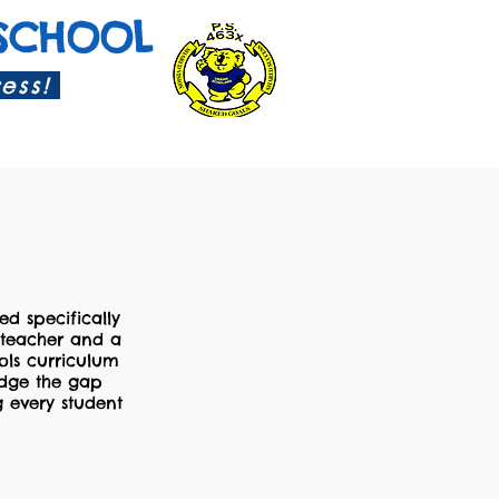
SCHOOL
cess!
ed specifically
n teacher and a
ols curriculum
ridge the gap
g every student