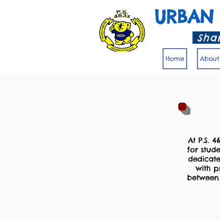
URBAN
Shar
Home
About
At P.S. 4
for stud
dedicate
with p
between 