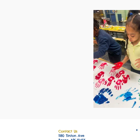
Contact Us
1180 Tinton Ave